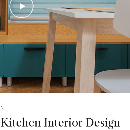
TS
 Kitchen Interior Design