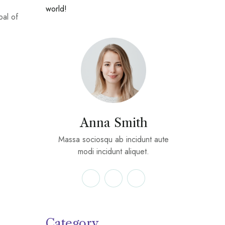
world!
oal of
Anna Smith
Massa sociosqu ab incidunt aute
modi incidunt aliquet.
Category