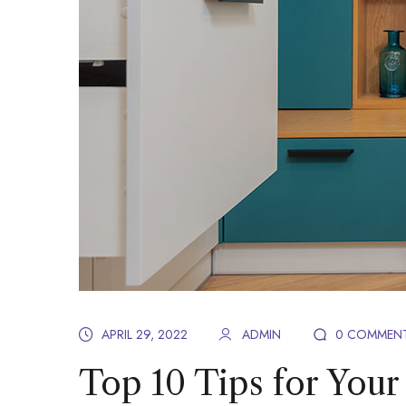
APRIL 29, 2022
ADMIN
0 COMMEN
Top 10 Tips for Your