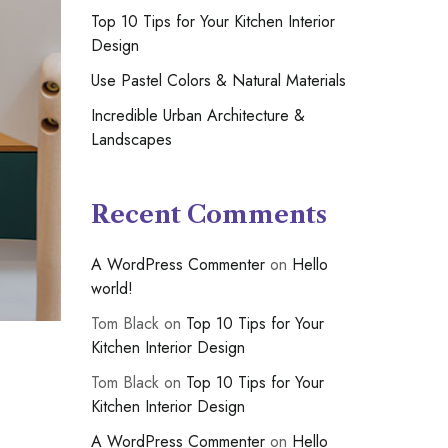
Top 10 Tips for Your Kitchen Interior
Design
Use Pastel Colors & Natural Materials
Incredible Urban Architecture &
Landscapes
Recent Comments
A WordPress Commenter
on
Hello
world!
Tom Black
on
Top 10 Tips for Your
Kitchen Interior Design
Tom Black
on
Top 10 Tips for Your
Kitchen Interior Design
A WordPress Commenter
on
Hello