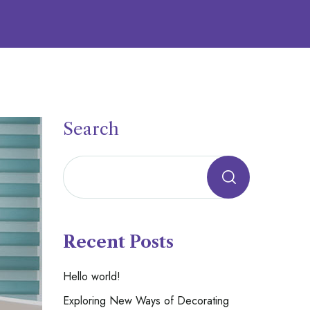
Search
Recent Posts
Hello world!
Exploring New Ways of Decorating