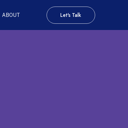
Let's Talk
ABOUT