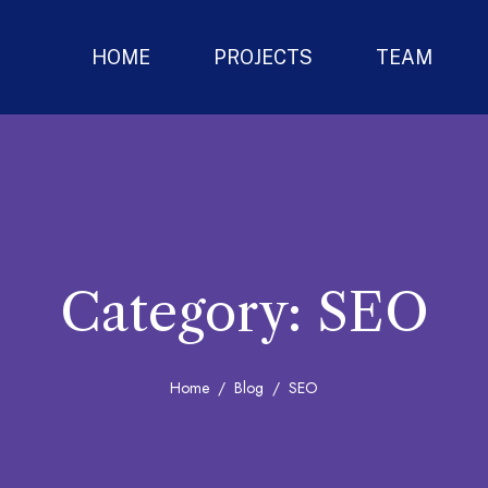
HOME
PROJECTS
TEAM
Category:
SEO
Home
Blog
SEO