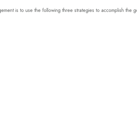
ment is to use the following three strategies to accomplish the g