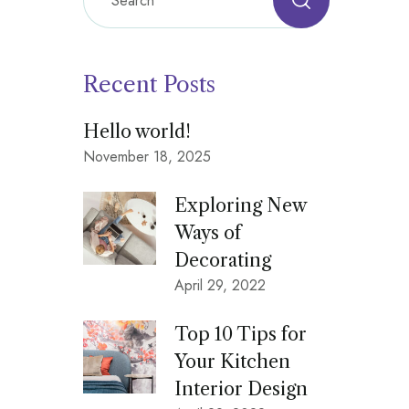
Recent Posts
Hello world!
November 18, 2025
Exploring New
Ways of
Decorating
April 29, 2022
Top 10 Tips for
Your Kitchen
Interior Design