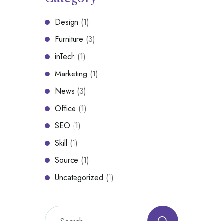
Design
(1)
Furniture
(3)
inTech
(1)
Marketing
(1)
News
(3)
Office
(1)
SEO
(1)
Skill
(1)
Source
(1)
Uncategorized
(1)