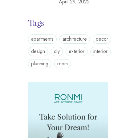
April 29, 2022
Tags
apartments
architecture
decor
design
diy
exterior
interior
planning
room