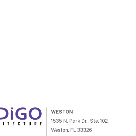
WESTON
1535 N. Park Dr., Ste. 102,
Weston, FL 33326