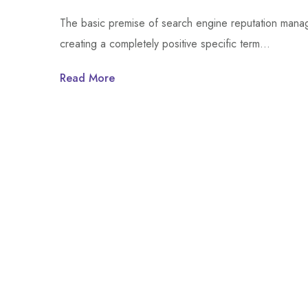
The basic premise of search engine reputation manage
creating a completely positive specific term…
Read More