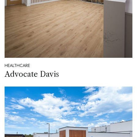
HEALTHCARE
Advocate Davis