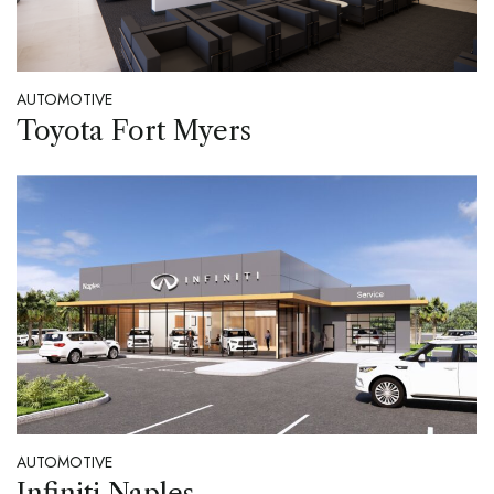
AUTOMOTIVE
Toyota Fort Myers
AUTOMOTIVE
Infiniti Naples