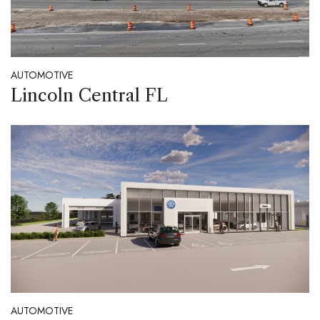
AUTOMOTIVE
Lincoln Central FL
AUTOMOTIVE