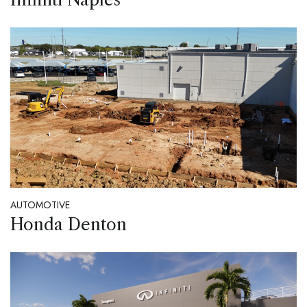
AUTOMOTIVE
Honda Denton