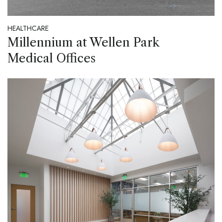
HEALTHCARE
Millennium at Wellen Park
Medical Offices