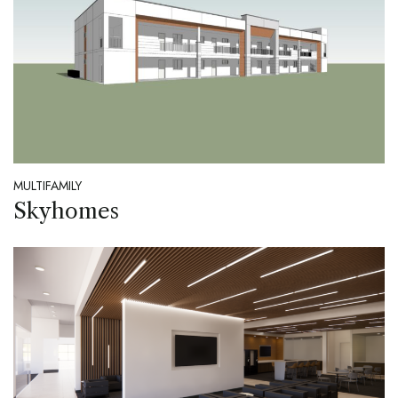
MULTIFAMILY
Skyhomes