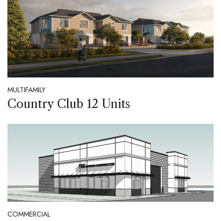
MULTIFAMILY
Country Club 12 Units
COMMERCIAL