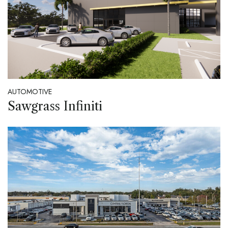
AUTOMOTIVE
Sawgrass Infiniti