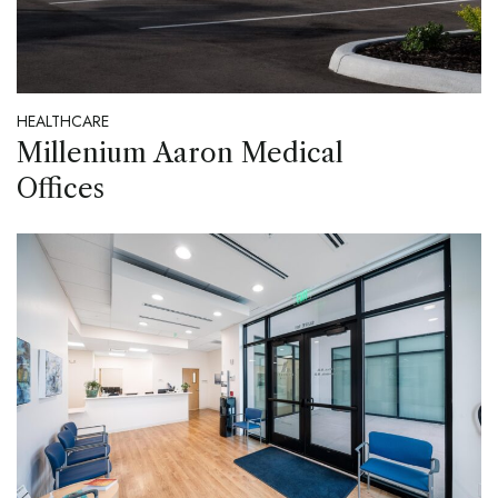
HEALTHCARE
Millenium Aaron Medical
Offices