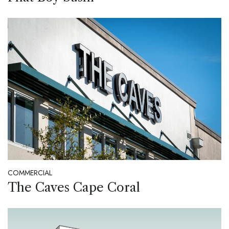
COMMERCIAL
The Caves Cape Coral