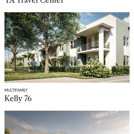
TA Travel Center
MULTIFAMILY
Kelly 76