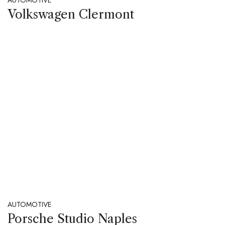
Volkswagen Clermont
AUTOMOTIVE
Porsche Studio Naples