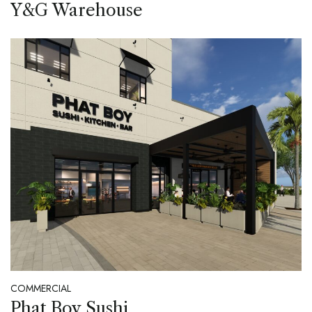
Y&G Warehouse
COMMERCIAL
Phat Boy Sushi