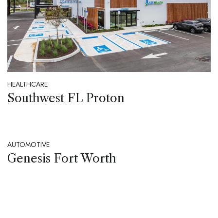
HEALTHCARE
Southwest FL Proton
AUTOMOTIVE
Genesis Fort Worth