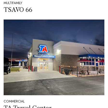
MULTIFAMILY
TSAVO 66
COMMERCIAL