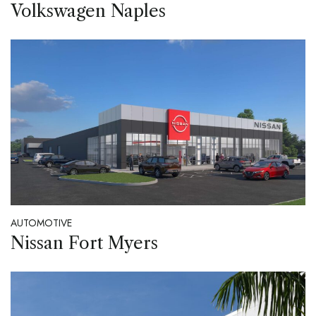
Volkswagen Naples
AUTOMOTIVE
Nissan Fort Myers