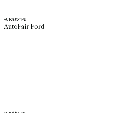
AUTOMOTIVE
AutoFair Ford
AUTOMOTIVE