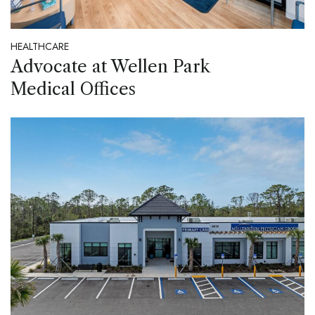
HEALTHCARE
Advocate at Wellen Park
Medical Offices