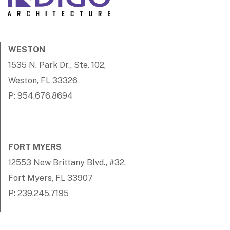
WESTON
1535 N. Park Dr., Ste. 102,
Weston, FL 33326
P: 954.676.8694
FORT MYERS
12553 New Brittany Blvd., #32,
Fort Myers, FL 33907
P: 239.245.7195