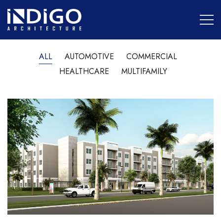
ALL
AUTOMOTIVE
COMMERCIAL
HEALTHCARE
MULTIFAMILY