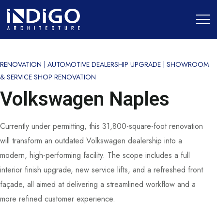
RENOVATION | AUTOMOTIVE DEALERSHIP UPGRADE | SHOWROOM
& SERVICE SHOP RENOVATION
Volkswagen Naples
Currently under permitting, this 31,800-square-foot renovation
will transform an outdated Volkswagen dealership into a
modern, high-performing facility. The scope includes a full
interior finish upgrade, new service lifts, and a refreshed front
façade, all aimed at delivering a streamlined workflow and a
more refined customer experience.