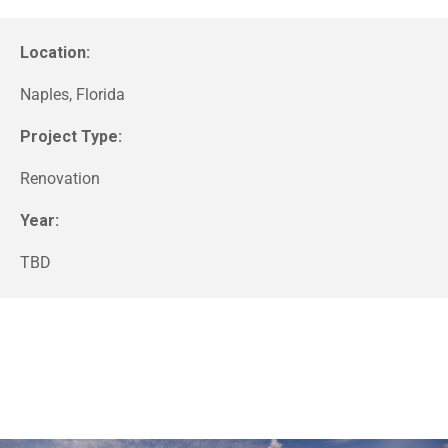
Location:
Naples, Florida
Project Type:
Renovation
Year:
TBD