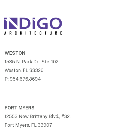
WESTON
1535 N. Park Dr., Ste. 102,
Weston, FL 33326
P: 954.676.8694
FORT MYERS
12553 New Brittany Blvd., #32,
Fort Myers, FL 33907