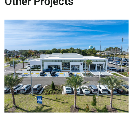
Other Projects
AUTOMOTIVE
Volkswagen Clermont