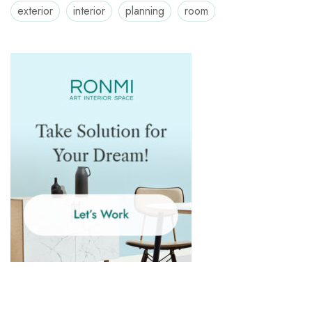
exterior
interior
planning
room