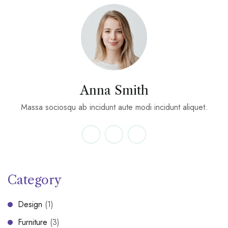
Anna Smith
Massa sociosqu ab incidunt aute modi incidunt aliquet.
Category
Design
(1)
Furniture
(3)