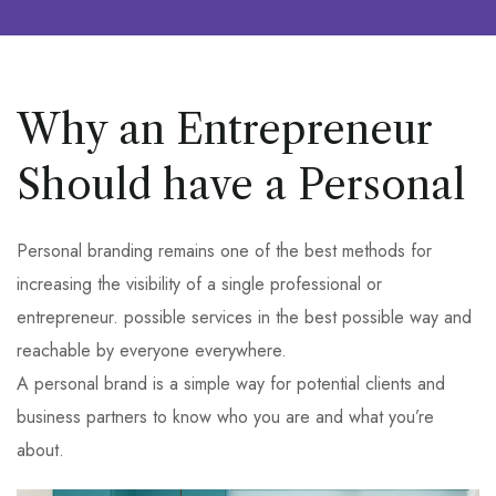
Why an Entrepreneur
Should have a Personal
Personal branding remains one of the best methods for
increasing the visibility of a single professional or
entrepreneur. possible services in the best possible way and
reachable by everyone everywhere.
A personal brand is a simple way for potential clients and
business partners to know who you are and what you’re
about.