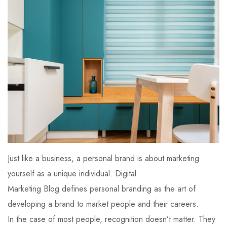
Just like a business, a personal brand is about marketing
yourself as a unique individual. Digital
Marketing Blog defines personal branding as the art of
developing a brand to market people and their careers.
In the case of most people, recognition doesn’t matter. They