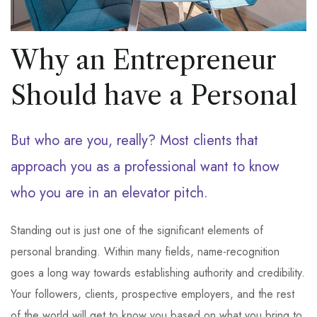
Why an Entrepreneur
Should have a Personal
But who are you, really? Most clients that
approach you as a professional want to know
who you are in an elevator pitch.
Standing out is just one of the significant elements of
personal branding. Within many fields, name-recognition
goes a long way towards establishing authority and credibility.
Your followers, clients, prospective employers, and the rest
of the world will get to know you based on what you bring to