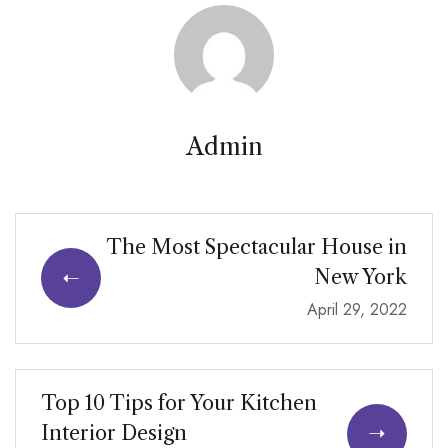
Admin
The Most Spectacular House in
New York
April 29, 2022
Top 10 Tips for Your Kitchen
Interior Design