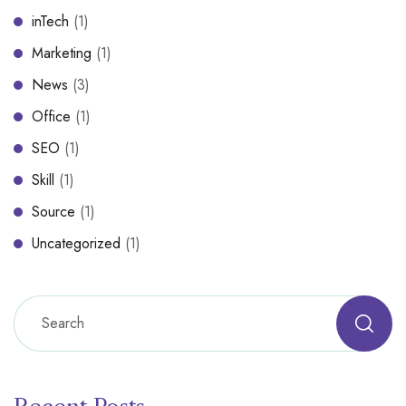
inTech
(1)
Marketing
(1)
News
(3)
Office
(1)
SEO
(1)
Skill
(1)
Source
(1)
Uncategorized
(1)