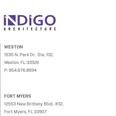
WESTON
1535 N. Park Dr., Ste. 102,
Weston, FL 33326
P: 954.676.8694
FORT MYERS
12553 New Brittany Blvd., #32,
Fort Myers, FL 33907