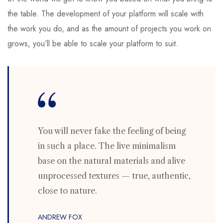
the table. The development of your platform will scale with
the work you do, and as the amount of projects you work on
grows, you’ll be able to scale your platform to suit.
You will never fake the feeling of being
in such a place. The live minimalism
base on the natural materials and alive
unprocessed textures — true, authentic,
close to nature.
ANDREW FOX