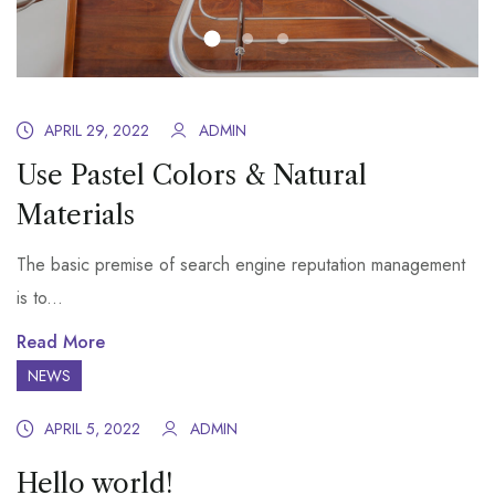
APRIL 29, 2022
ADMIN
Use Pastel Colors & Natural
Materials
The basic premise of search engine reputation management
is to...
Read More
NEWS
APRIL 5, 2022
ADMIN
Hello world!