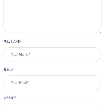
FULL NAME*
EMAIL*
WEBSITE