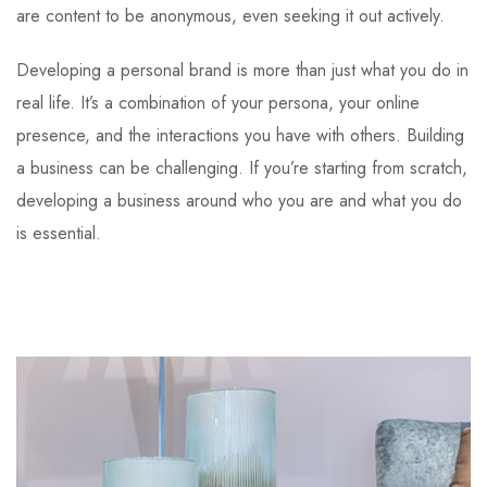
are content to be anonymous, even seeking it out actively.
Developing a personal brand is more than just what you do in
real life. It’s a combination of your persona, your online
presence, and the interactions you have with others. Building
a business can be challenging. If you’re starting from scratch,
developing a business around who you are and what you do
is essential.