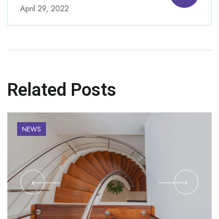
April 29, 2022
Related Posts
NEWS