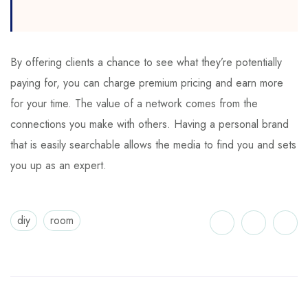
By offering clients a chance to see what they’re potentially
paying for, you can charge premium pricing and earn more
for your time. The value of a network comes from the
connections you make with others. Having a personal brand
that is easily searchable allows the media to find you and sets
you up as an expert.
diy
room