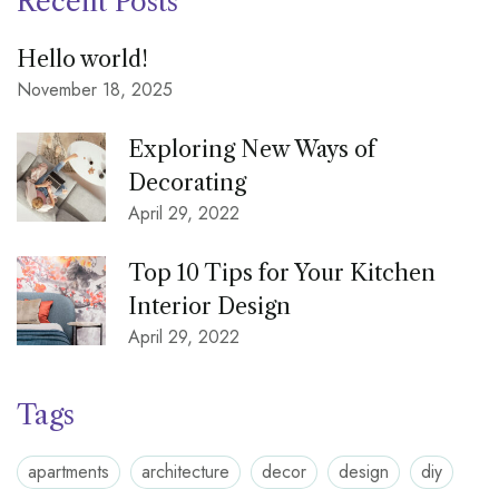
Recent Posts
Hello world!
November 18, 2025
Exploring New Ways of
Decorating
April 29, 2022
Top 10 Tips for Your Kitchen
Interior Design
April 29, 2022
Tags
apartments
architecture
decor
design
diy