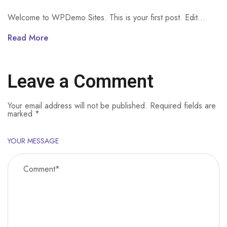
Welcome to WPDemo Sites. This is your first post. Edit...
Read More
Leave a Comment
Your email address will not be published.
Required fields are
marked
*
YOUR MESSAGE