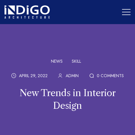
NEWS
SKILL
APRIL 29, 2022
ADMIN
0 COMMENTS
New Trends in Interior
Design