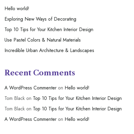
Hello world!
Exploring New Ways of Decorating
Top 10 Tips for Your Kitchen Interior Design
Use Pastel Colors & Natural Materials
Incredible Urban Architecture & Landscapes
Recent Comments
A WordPress Commenter
on
Hello world!
Tom Black
on
Top 10 Tips for Your Kitchen Interior Design
Tom Black
on
Top 10 Tips for Your Kitchen Interior Design
A WordPress Commenter
on
Hello world!