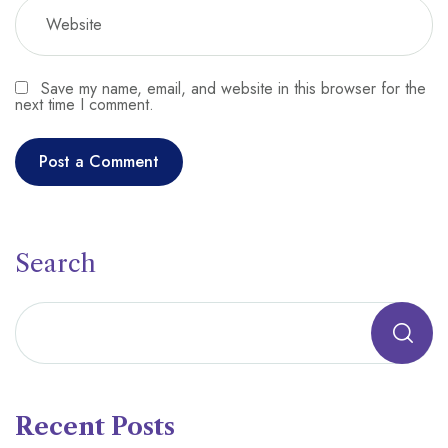
Save my name, email, and website in this browser for the
next time I comment.
Search
Recent Posts