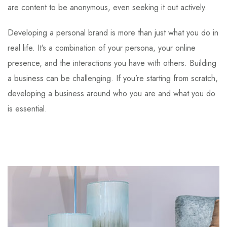
are content to be anonymous, even seeking it out actively.
Developing a personal brand is more than just what you do in
real life. It’s a combination of your persona, your online
presence, and the interactions you have with others. Building
a business can be challenging. If you’re starting from scratch,
developing a business around who you are and what you do
is essential.