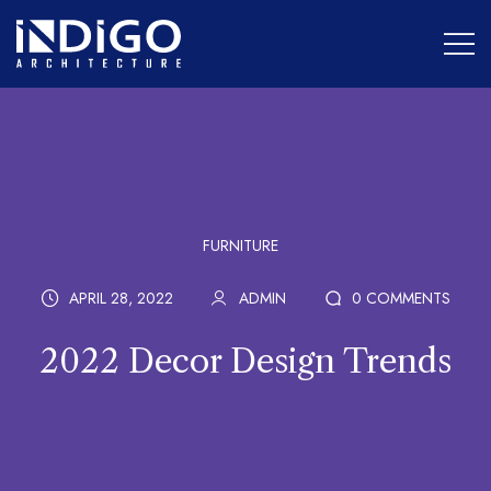
FURNITURE
APRIL 28, 2022
ADMIN
0 COMMENTS
2022 Decor Design Trends