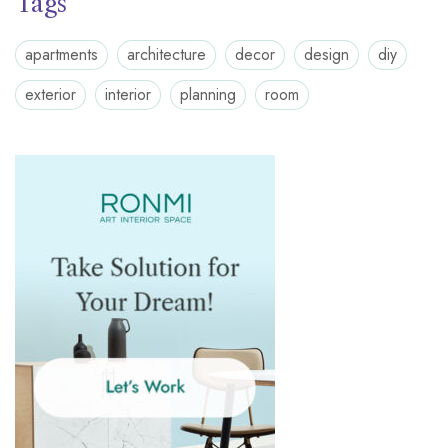
Tags
apartments
architecture
decor
design
diy
exterior
interior
planning
room