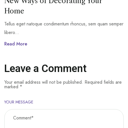
New Ways of Decorating Your
Home
Tellus eget natoque condimentum rhoncus, sem quam semper
libero...
Read More
Leave a Comment
Your email address will not be published.
Required fields are
marked
*
YOUR MESSAGE