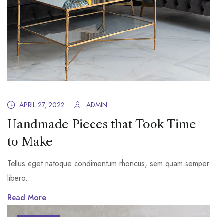
APRIL 27, 2022
ADMIN
Handmade Pieces that Took Time
to Make
Tellus eget natoque condimentum rhoncus, sem quam semper
libero...
Read More