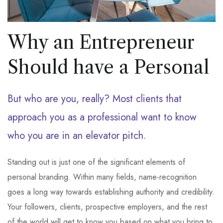
Why an Entrepreneur
Should have a Personal
But who are you, really? Most clients that
approach you as a professional want to know
who you are in an elevator pitch.
Standing out is just one of the significant elements of
personal branding. Within many fields, name-recognition
goes a long way towards establishing authority and credibility.
Your followers, clients, prospective employers, and the rest
of the world will get to know you based on what you bring to