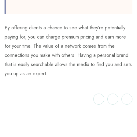
By offering clients a chance to see what they’re potentially
paying for, you can charge premium pricing and earn more
for your time. The value of a network comes from the
connections you make with others. Having a personal brand
that is easily searchable allows the media to find you and sets
you up as an expert.