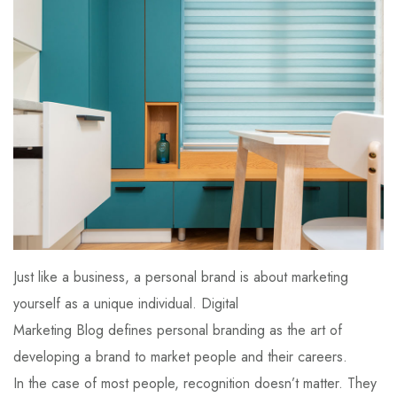
Just like a business, a personal brand is about marketing
yourself as a unique individual. Digital
Marketing Blog defines personal branding as the art of
developing a brand to market people and their careers.
In the case of most people, recognition doesn’t matter. They