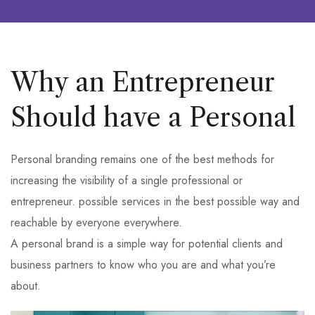
Why an Entrepreneur
Should have a Personal
Personal branding remains one of the best methods for
increasing the visibility of a single professional or
entrepreneur. possible services in the best possible way and
reachable by everyone everywhere.
A personal brand is a simple way for potential clients and
business partners to know who you are and what you’re
about.