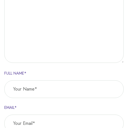
FULL NAME*
EMAIL*