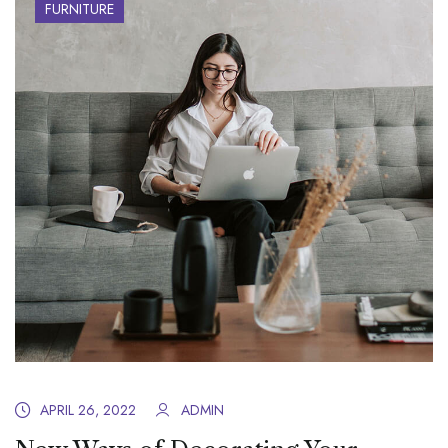
FURNITURE
APRIL 26, 2022
ADMIN