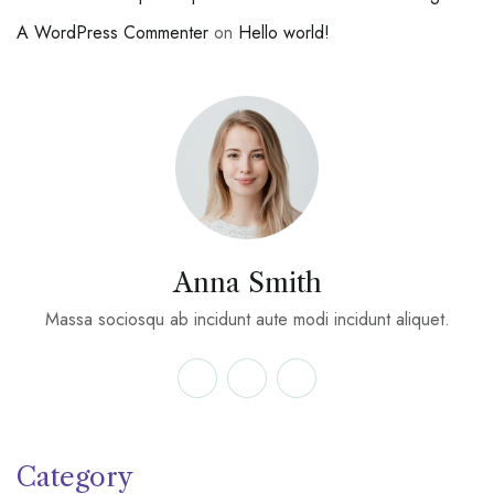
A WordPress Commenter
on
Hello world!
Anna Smith
Massa sociosqu ab incidunt aute modi incidunt aliquet.
Category