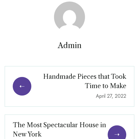
Admin
Handmade Pieces that Took
Time to Make
April 27, 2022
The Most Spectacular House in
New York