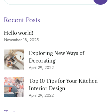
Recent Posts
Hello world!
November 18, 2025
Exploring New Ways of
Decorating
April 29, 2022
Top 10 Tips for Your Kitchen
Interior Design
April 29, 2022