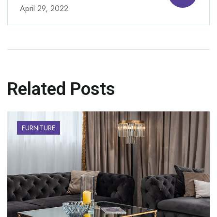
April 29, 2022
Related Posts
FURNITURE