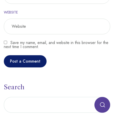
WEBSITE
Save my name, email, and website in this browser for the
next time I comment.
Search