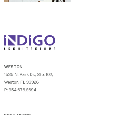
WESTON
1535 N. Park Dr., Ste. 102,
Weston, FL 33326
P: 954.676.8694