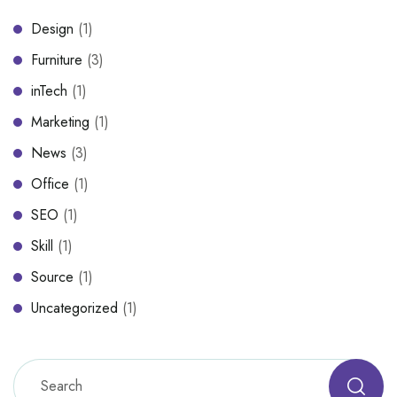
Design
(1)
Furniture
(3)
inTech
(1)
Marketing
(1)
News
(3)
Office
(1)
SEO
(1)
Skill
(1)
Source
(1)
Uncategorized
(1)