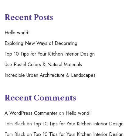
Recent Posts
Hello world!
Exploring New Ways of Decorating
Top 10 Tips for Your Kitchen Interior Design
Use Pastel Colors & Natural Materials
Incredible Urban Architecture & Landscapes
Recent Comments
A WordPress Commenter
on
Hello world!
Tom Black
on
Top 10 Tips for Your Kitchen Interior Design
Tom Black
on
Top 10 Tips for Your Kitchen Interior Design