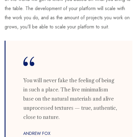
the table. The development of your platform will scale with
the work you do, and as the amount of projects you work on
grows, you’ll be able to scale your platform to suit.
You will never fake the feeling of being
in such a place. The live minimalism
base on the natural materials and alive
unprocessed textures — true, authentic,
close to nature.
ANDREW FOX