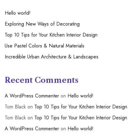
Hello world!
Exploring New Ways of Decorating
Top 10 Tips for Your Kitchen Interior Design
Use Pastel Colors & Natural Materials
Incredible Urban Architecture & Landscapes
Recent Comments
A WordPress Commenter
on
Hello world!
Tom Black
on
Top 10 Tips for Your Kitchen Interior Design
Tom Black
on
Top 10 Tips for Your Kitchen Interior Design
A WordPress Commenter
on
Hello world!