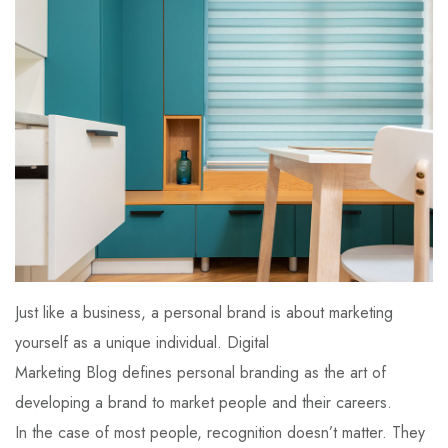
Just like a business, a personal brand is about marketing
yourself as a unique individual. Digital
Marketing Blog defines personal branding as the art of
developing a brand to market people and their careers.
In the case of most people, recognition doesn’t matter. They