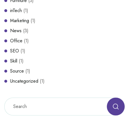
Furniture
(3)
inTech
(1)
Marketing
(1)
News
(3)
Office
(1)
SEO
(1)
Skill
(1)
Source
(1)
Uncategorized
(1)