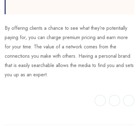
By offering clients a chance to see what they’re potentially
paying for, you can charge premium pricing and earn more
for your time. The value of a network comes from the
connections you make with others. Having a personal brand
that is easily searchable allows the media to find you and sets
you up as an expert.