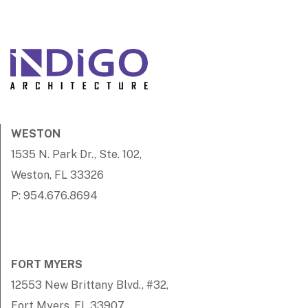
WESTON
1535 N. Park Dr., Ste. 102,
Weston, FL 33326
P: 954.676.8694
FORT MYERS
12553 New Brittany Blvd., #32,
Fort Myers, FL 33907