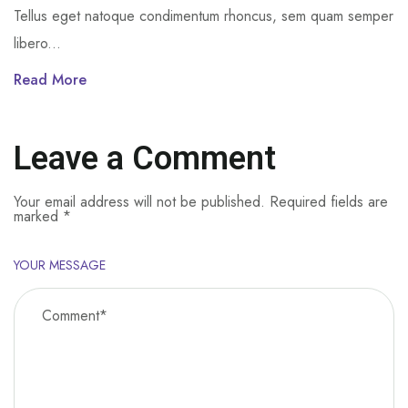
Tellus eget natoque condimentum rhoncus, sem quam semper
libero...
Read More
Leave a Comment
Your email address will not be published.
Required fields are
marked
*
YOUR MESSAGE