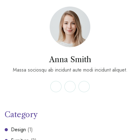
Anna Smith
Massa sociosqu ab incidunt aute modi incidunt aliquet.
Category
Design
(1)