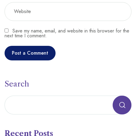
Save my name, email, and website in this browser for the
next time I comment.
Search
Recent Posts