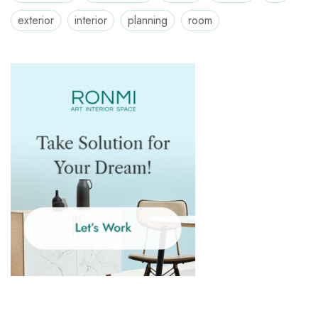
exterior
interior
planning
room