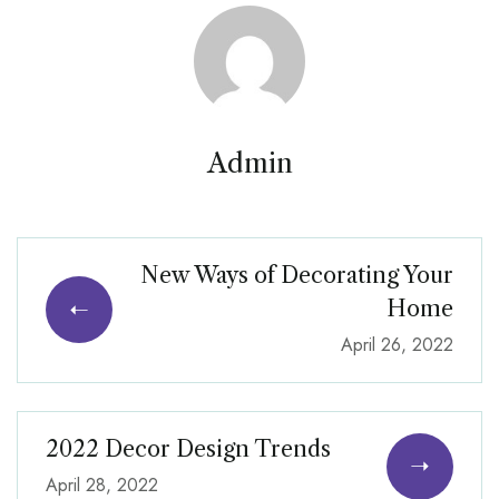
Admin
New Ways of Decorating Your
Home
April 26, 2022
2022 Decor Design Trends
April 28, 2022