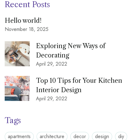
Recent Posts
Hello world!
November 18, 2025
Exploring New Ways of
Decorating
April 29, 2022
Top 10 Tips for Your Kitchen
Interior Design
April 29, 2022
Tags
apartments
architecture
decor
design
diy