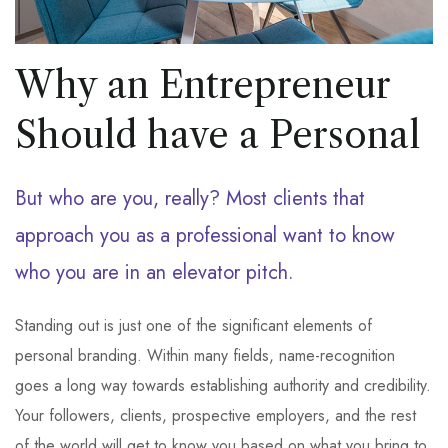
Why an Entrepreneur
Should have a Personal
But who are you, really? Most clients that
approach you as a professional want to know
who you are in an elevator pitch.
Standing out is just one of the significant elements of
personal branding. Within many fields, name-recognition
goes a long way towards establishing authority and credibility.
Your followers, clients, prospective employers, and the rest
of the world will get to know you based on what you bring to