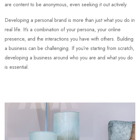
are content to be anonymous, even seeking it out actively.
Developing a personal brand is more than just what you do in
real life. It’s a combination of your persona, your online
presence, and the interactions you have with others. Building
a business can be challenging. If you’re starting from scratch,
developing a business around who you are and what you do
is essential.