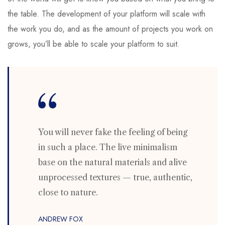
the table. The development of your platform will scale with
the work you do, and as the amount of projects you work on
grows, you’ll be able to scale your platform to suit.
You will never fake the feeling of being
in such a place. The live minimalism
base on the natural materials and alive
unprocessed textures — true, authentic,
close to nature.
ANDREW FOX