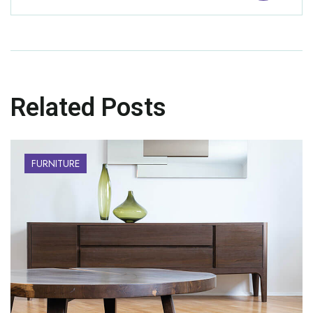
Related Posts
FURNITURE