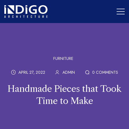
FURNITURE
APRIL 27, 2022
ADMIN
0 COMMENTS
Handmade Pieces that Took
Time to Make