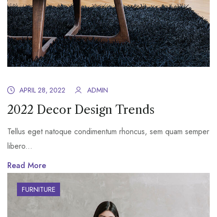
APRIL 28, 2022
ADMIN
2022 Decor Design Trends
Tellus eget natoque condimentum rhoncus, sem quam semper
libero...
Read More
FURNITURE