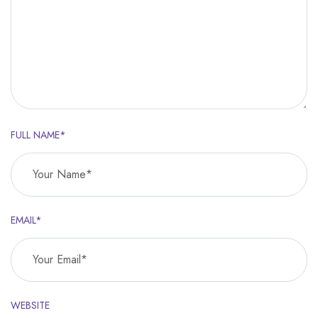
FULL NAME*
EMAIL*
WEBSITE