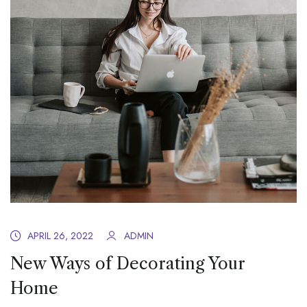
APRIL 26, 2022
ADMIN
New Ways of Decorating Your
Home