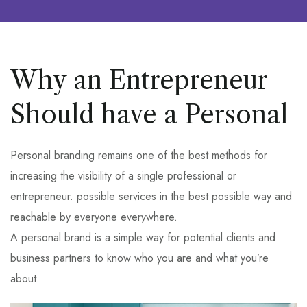
Why an Entrepreneur
Should have a Personal
Personal branding remains one of the best methods for
increasing the visibility of a single professional or
entrepreneur. possible services in the best possible way and
reachable by everyone everywhere.
A personal brand is a simple way for potential clients and
business partners to know who you are and what you’re
about.