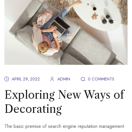
APRIL 29, 2022
ADMIN
0 COMMENTS
Exploring New Ways of
Decorating
The basic premise of search engine reputation management