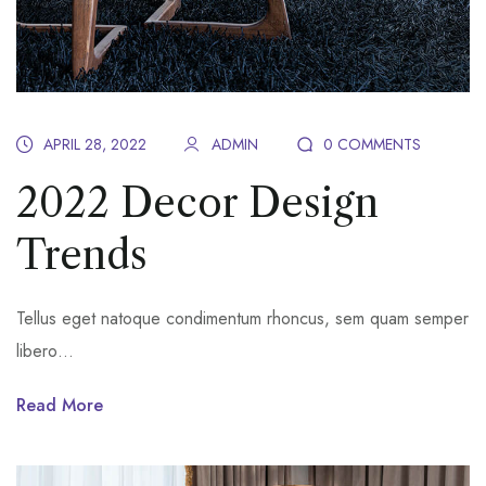
APRIL 28, 2022
ADMIN
0 COMMENTS
2022 Decor Design
Trends
Tellus eget natoque condimentum rhoncus, sem quam semper
libero…
Read More