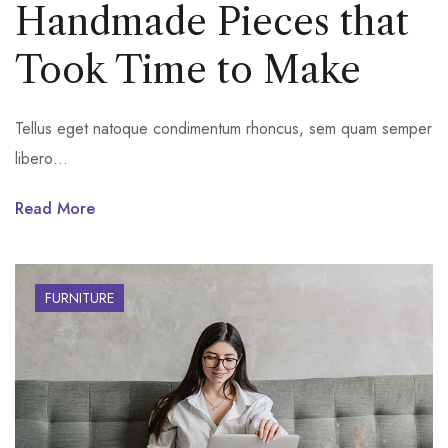
Handmade Pieces that
Took Time to Make
Tellus eget natoque condimentum rhoncus, sem quam semper
libero…
Read More
FURNITURE