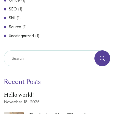
Office
(1)
SEO
(1)
Skill
(1)
Source
(1)
Uncategorized
(1)
Recent Posts
Hello world!
November 18, 2025