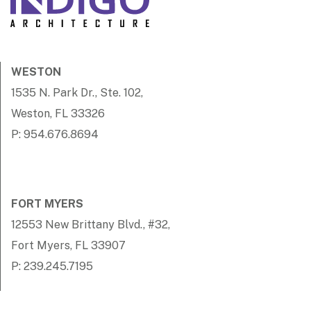
WESTON
1535 N. Park Dr., Ste. 102,
Weston, FL 33326
P: 954.676.8694
FORT MYERS
12553 New Brittany Blvd., #32,
Fort Myers, FL 33907
P: 239.245.7195