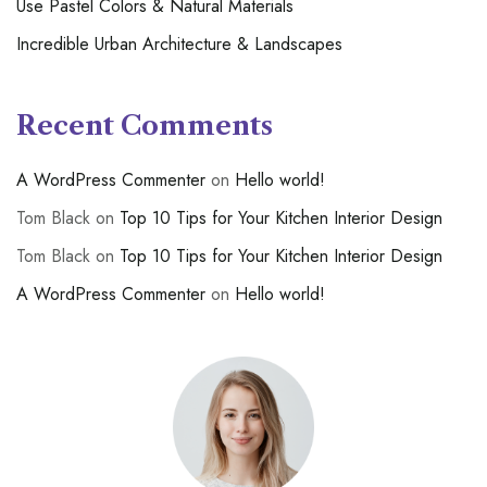
Use Pastel Colors & Natural Materials
Incredible Urban Architecture & Landscapes
Recent Comments
A WordPress Commenter
on
Hello world!
Tom Black
on
Top 10 Tips for Your Kitchen Interior Design
Tom Black
on
Top 10 Tips for Your Kitchen Interior Design
A WordPress Commenter
on
Hello world!