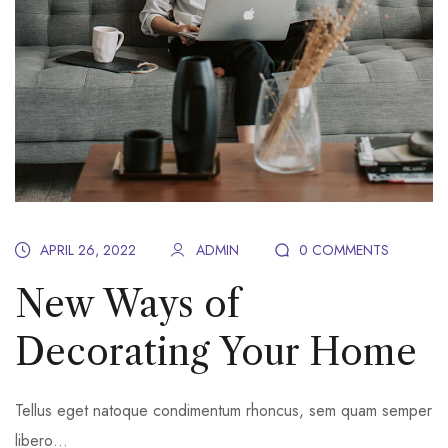
APRIL 26, 2022
ADMIN
0 COMMENTS
New Ways of
Decorating Your Home
Tellus eget natoque condimentum rhoncus, sem quam semper
libero…