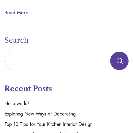
Read More
Search
Recent Posts
Hello world!
Exploring New Ways of Decorating
Top 10 Tips for Your Kitchen Interior Design