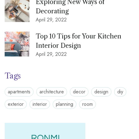
Exploring New Ways of
Decorating
April 29, 2022
Top 10 Tips for Your Kitchen
Interior Design
April 29, 2022
Tags
apartments
architecture
decor
design
diy
exterior
interior
planning
room