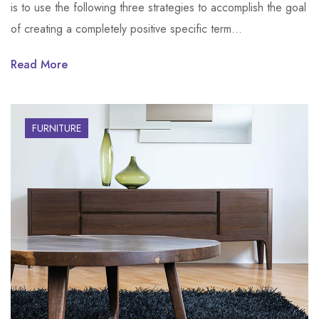
is to use the following three strategies to accomplish the goal
of creating a completely positive specific term…
Read More
FURNITURE