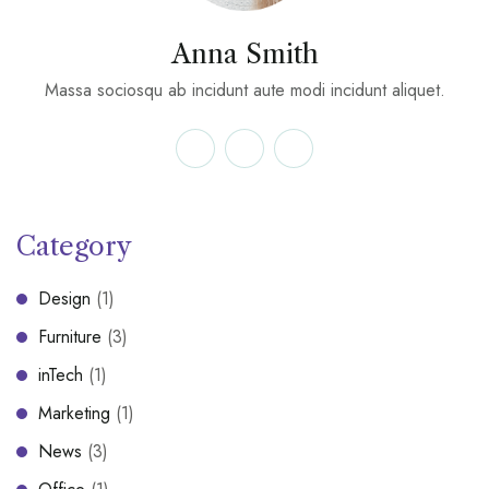
Anna Smith
Massa sociosqu ab incidunt aute modi incidunt aliquet.
Category
Design
(1)
Furniture
(3)
inTech
(1)
Marketing
(1)
News
(3)