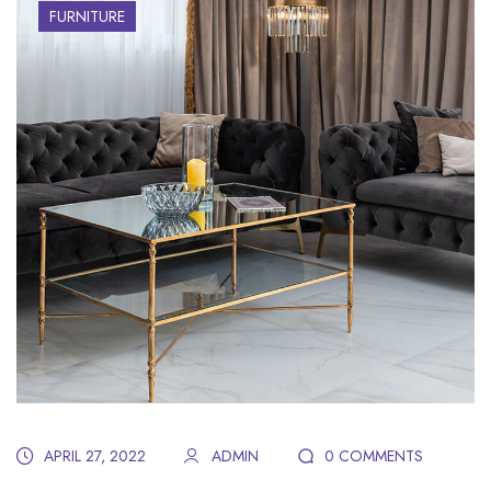
FURNITURE
APRIL 27, 2022
ADMIN
0 COMMENTS