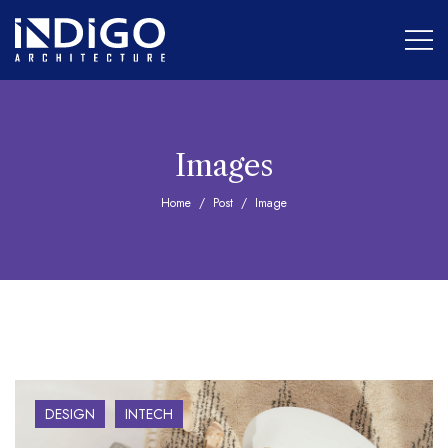
Images
Home
Post
Image
DESIGN
INTECH